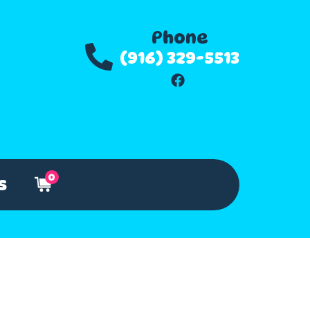
Phone
(916) 329-5513
0
s