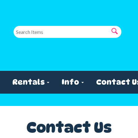
Rentals
Info
Contact U
Contact Us