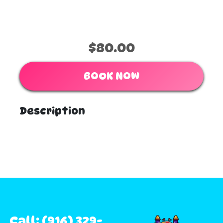
$80.00
BOOK NOW
Description
Call: (916) 329-