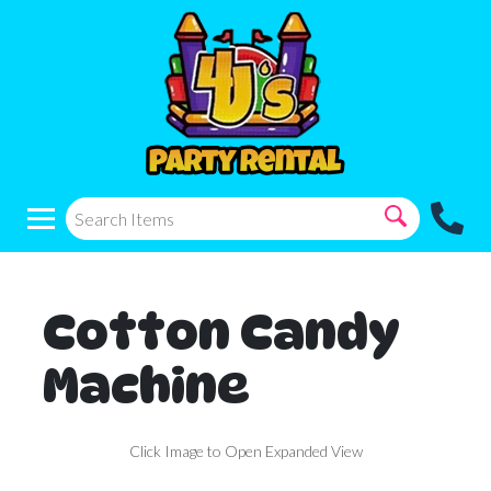
Cotton Candy
Machine
Click Image to Open Expanded View