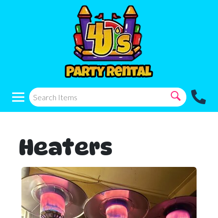
Heaters