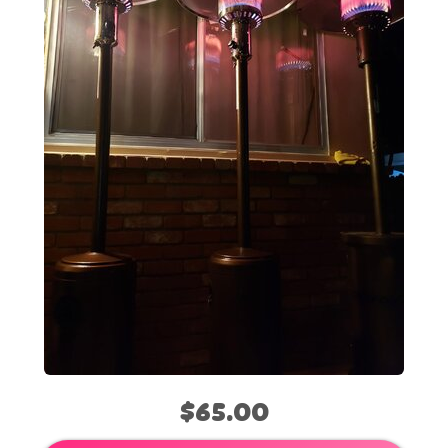
$65.00