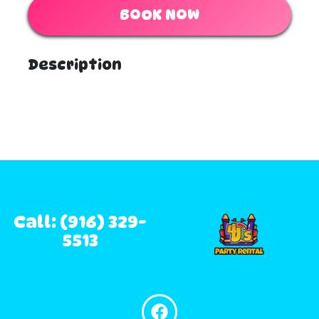
BOOK NOW
Description
Call: (916) 329-
5513