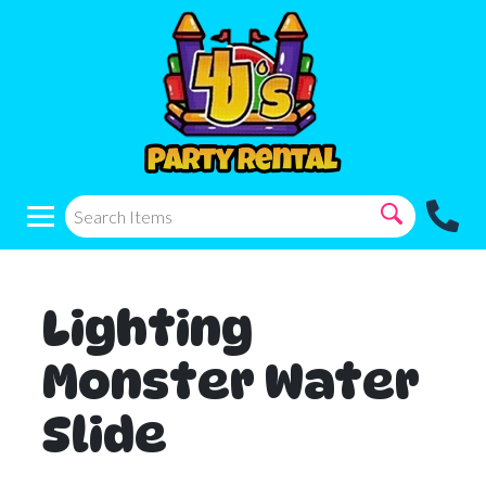
Lighting
Monster Water
Slide