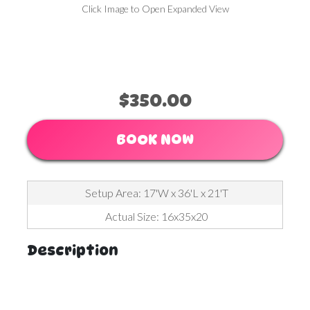
Click Image to Open Expanded View
$350.00
BOOK NOW
Setup Area: 17'W x 36'L x 21'T
Actual Size: 16x35x20
Description