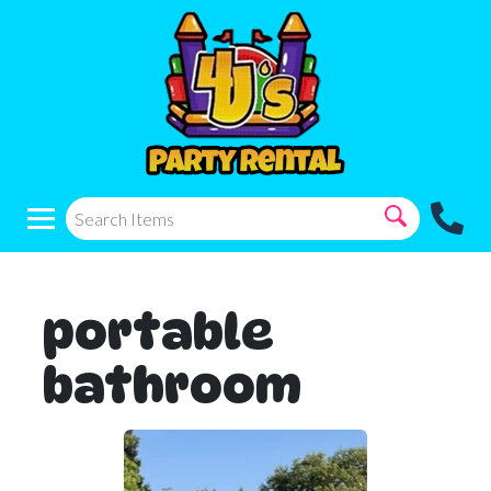
portable
bathroom