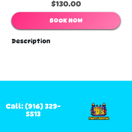
$130.00
BOOK NOW
Description
Call: (916) 329-
5513